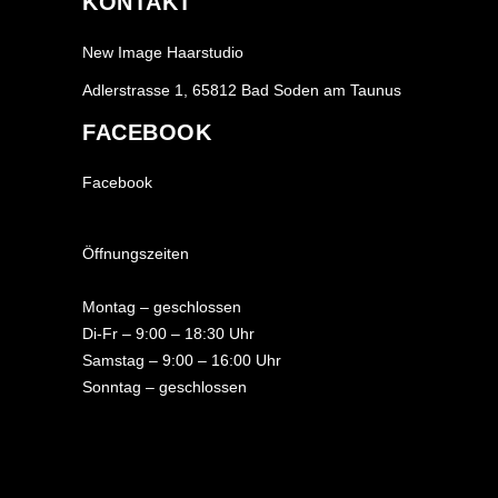
KONTAKT
New Image Haarstudio
Adlerstrasse 1, 65812 Bad Soden am Taunus
FACEBOOK
Facebook
Öffnungszeiten
Montag – geschlossen
Di-Fr – 9:00 – 18:30 Uhr
Samstag – 9:00 – 16:00 Uhr
Sonntag – geschlossen