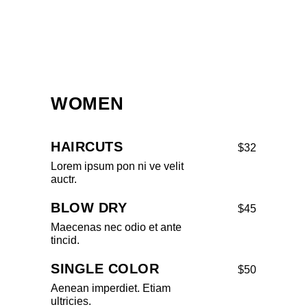
WOMEN
HAIRCUTS
$32
Lorem ipsum pon ni ve velit
auctr.
BLOW DRY
$45
Maecenas nec odio et ante
tincid.
SINGLE COLOR
$50
Aenean imperdiet. Etiam
ultricies.