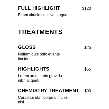
FULL HIGHLIGHT
$120
Etiam ultricies nisi vel augue.
TREATMENTS
GLOSS
$25
Nullam quis odio et ante
tincidunt.
HIGHLIGHTS
$55
Lorem amet proin gravida
nibh aliquet.
CHEMISTRY TREATMENT
$90
Curabitur ulamcorpe ultricies
nisi.