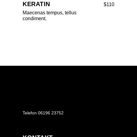
KERATIN
$110
Maecenas tempus, tellus
condiment.
Telefon
06196 23752