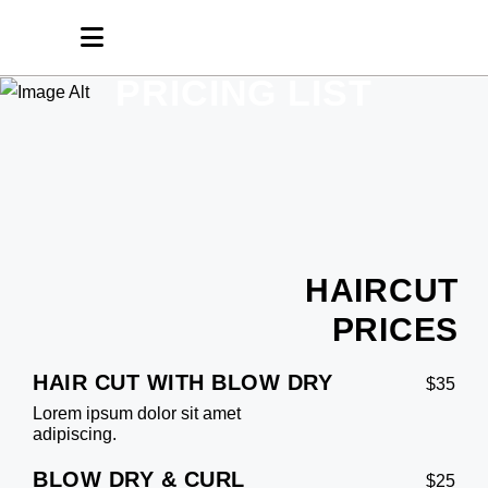
PRICING LIST
HAIRCUT
PRICES
HAIR CUT WITH BLOW DRY
$35
Lorem ipsum dolor sit amet
adipiscing.
BLOW DRY & CURL
$25