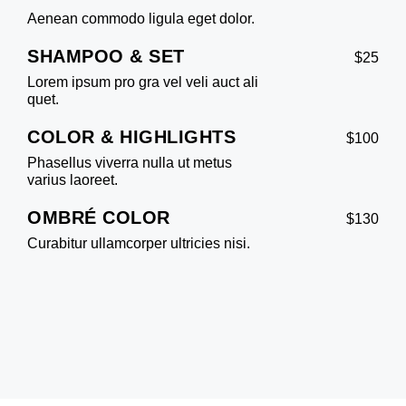
Aenean commodo ligula eget dolor.
SHAMPOO & SET
$25
Lorem ipsum pro gra vel veli auct ali
quet.
COLOR & HIGHLIGHTS
$100
Phasellus viverra nulla ut metus
varius laoreet.
OMBRÉ COLOR
$130
Curabitur ullamcorper ultricies nisi.